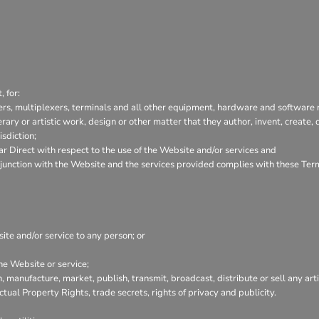
 for:
ers, multiplexers, terminals and all other equipment, hardware and software 
terary or artistic work, design or other matter that they author, invent, create
isdiction;
 Direct with respect to the use of the Website and/or services and
conjunction with the Website and the services provided complies with these Ter
site and/or service to any person; or
he Website or service;
, manufacture, market, publish, transmit, broadcast, distribute or sell any arti
ectual Property Rights, trade secrets, rights of privacy and publicity.