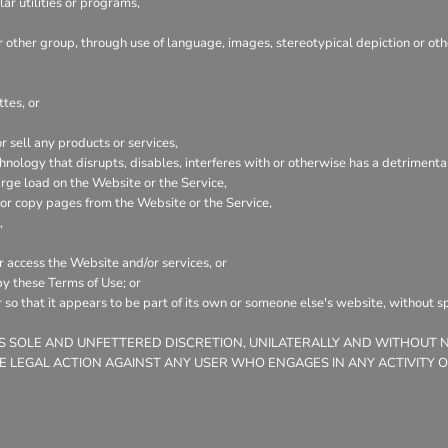
ar utilities or programs,
or other group, through use of language, images, stereotypical depiction or ot
tes, or
 sell any products or services,
echnology that disrupts, disables, interferes with or otherwise has a detrime
rge load on the Website or the Service,
n or copy pages from the Website or the Service,
,
or access the Website and/or services, or
by these Terms of Use; or
 so that it appears to be part of its own or someone else's website, without s
ITS SOLE AND UNFETTERED DISCRETION, UNILATERALLY AND WITHOUT 
E LEGAL ACTION AGAINST ANY USER WHO ENGAGES IN ANY ACTIVITY 