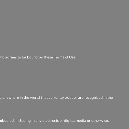
 who agrees to be bound by these Terms of Use.
s anywhere in the world that currently exist or are recognised in the
odied, including in any electronic or digital media or otherwise.