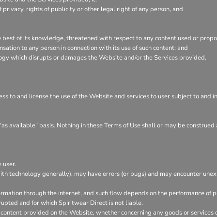
f privacy, rights of publicity or other legal right of any person, and
he best of its knowledge, threatened with respect to any content used or prop
ation to any person in connection with its use of such content; and
logy which disrupts or damages the Website and/or the Services provided.
ess to and license the use of the Website and services to user subject to and 
"as available" basis. Nothing in these Terms of Use shall or may be construed 
 user.
ith technology generally), may have errors (or bugs) and may encounter un
ormation through the internet, and such flow depends on the performance of pe
rupted and for which Spiritwear Direct is not liable.
 content provided on the Website, whether concerning any goods or services or