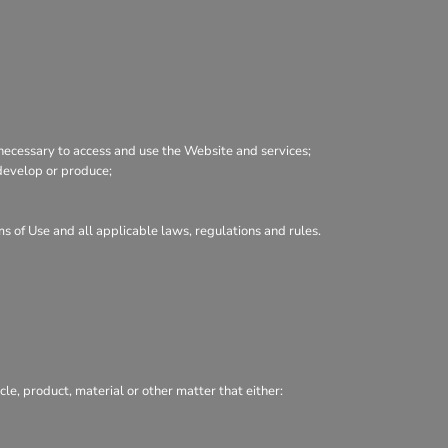
necessary to access and use the Website and services;
, develop or produce;
ms of Use and all applicable laws, regulations and rules.
cle, product, material or other matter that either: