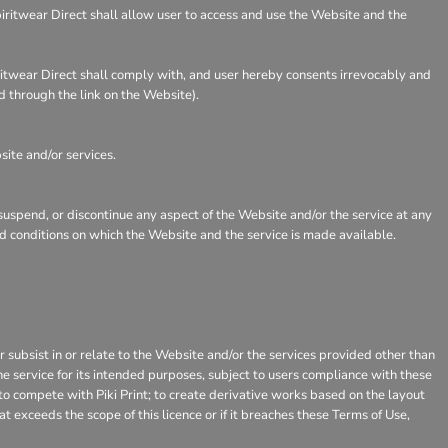
piritwear Direct shall allow user to access and use the Website and the
iritwear Direct shall comply with, and user hereby consents irrevocably and
d through the link on the Website).
site and/or services.
 suspend, or discontinue any aspect of the Website and/or the service at any
and conditions on which the Website and the service is made available.
or subsist in or relate to the Website and/or the services provided other than
he service for its intended purposes, subject to users compliance with these
 to compete with Piki Print; to create derivative works based on the layout
 exceeds the scope of this licence or if it breaches these Terms of Use,