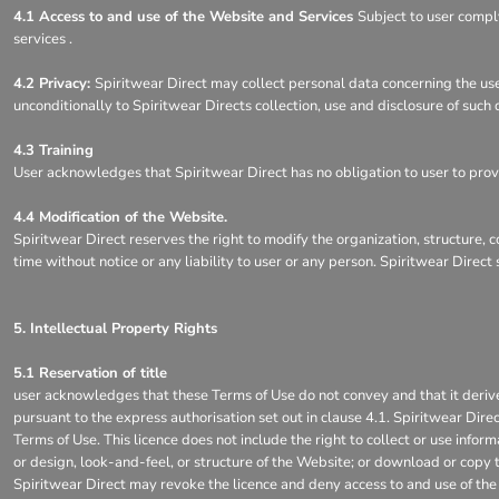
4.1 Access to and use of the Website and Services
Subject to user compl
services .
4.2 Privacy:
Spiritwear Direct may collect personal data concerning the use
unconditionally to Spiritwear Directs collection, use and disclosure of such
4.3 Training
User acknowledges that Spiritwear Direct has no obligation to user to provid
4.4 Modification of the Website.
Spiritwear Direct reserves the right to modify the organization, structure, 
time without notice or any liability to user or any person. Spiritwear Direc
5. Intellectual Property Rights
5.1 Reservation of title
user acknowledges that these Terms of Use do not convey and that it derives n
pursuant to the express authorisation set out in clause 4.1. Spiritwear Dire
Terms of Use. This licence does not include the right to collect or use info
or design, look-and-feel, or structure of the Website; or download or copy t
Spiritwear Direct may revoke the licence and deny access to and use of the