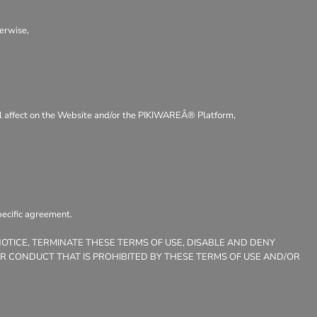
herwise,
ntal affect on the Website and/or the PIKIWAREÂ® Platform,
pecific agreement.
NOTICE, TERMINATE THESE TERMS OF USE, DISABLE AND DENY
OR CONDUCT THAT IS PROHIBITED BY THESE TERMS OF USE AND/OR