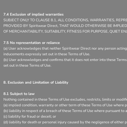
7.4 Exclusion of implied warranties
SUBJECT ONLY TO CLAUSE 8.1, ALL CONDITIONS, WARRANTIES, RE
PROVIDED BY Spiritwear Direct, THAT WOULD OTHERWISE BE IMPLI
OF MERCHANTABILITY, SUITABILITY, FITNESS FOR PURPOSE, QUIET
7.5 No representation or reliance
(a) User acknowledges that neither Spiritwear Direct nor any person acting 
inducements expressly set out in these Terms of Use.
(b) User acknowledges and confirms that it does not enter into these Terms 
set out in these Terms of Use.
8. Exclusion and Limitation of Liability
8.1 Subject to law
Nothing contained in these Terms of Use excludes, restricts, limits or modifi
(a) implied condition, warranty or other term of these Terms of Use where pu
(b) liability in respect of a breach of these Terms of Use where pursuant to a
(c) liability for fraud or deceit; or
(d) liability for death or personal injury caused by the negligence of either p