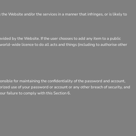
e Website and/or the services in a manner that infringes, or is likely to
rovided by the Website. If the user chooses to add any item to a public
world-wide licence to do all acts and things (including to authorise other
nsible for maintaining the confidentiality of the password and account,
horized use of your password or account or any other breach of security, and
our failure to comply with this Section 6.