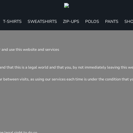
T-SHIRTS
SWEATSHIRTS
ZIP-UPS
POLOS
PANTS
SHO
 and use this website and services
and that this is a legal world and that you, by not immediately leaving this w
cur between visits, as using our services each time is under the condition tha
e legal right to do so