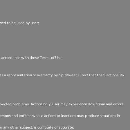
osed to be used by user;
in accordance with these Terms of Use.
as a representation or warranty by Spiritwear Direct that the functionality
expected problems. Accordingly, user may experience downtime and errors
rsons and entities whose actions or inactions may produce situations in
 any other subject, is complete or accurate.