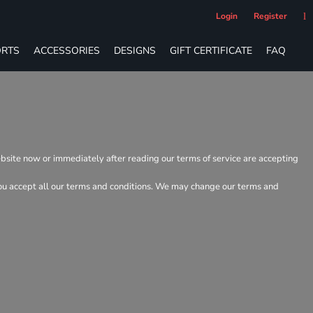
Login
Register
RTS
ACCESSORIES
DESIGNS
GIFT CERTIFICATE
FAQ
ebsite now or immediately after reading our terms of service are accepting
t you accept all our terms and conditions. We may change our terms and