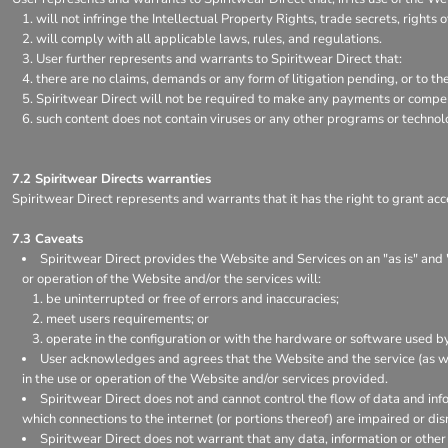
will not infringe the Intellectual Property Rights, trade secrets, rights o
will comply with all applicable laws, rules, and regulations.
User further represents and warrants to Spiritwear Direct that:
there are no claims, demands or any form of litigation pending, or to t
Spiritwear Direct will not be required to make any payments or compens
such content does not contain viruses or any other programs or techno
7.2 Spiritwear Directs warranties
Spiritwear Direct represents and warrants that it has the right to grant acc
7.3 Caveats
Spiritwear Direct provides the Website and Services on an "as is" and 
or operation of the Website and/or the services will:
be uninterrupted or free of errors and inaccuracies;
meet users requirements; or
operate in the configuration or with the hardware or software used by
User acknowledges and agrees that the Website and the service (as w
in the use or operation of the Website and/or services provided.
Spiritwear Direct does not and cannot control the flow of data and inf
which connections to the internet (or portions thereof) are impaired or dis
Spiritwear Direct does not warrant that any data, information or other