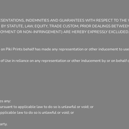
PRESENTATIONS, INDEMNITIES AND GUARANTEES WITH RESPECT TO TH
ED BY STATUTE, LAW, EQUITY, TRADE CUSTOM, PRIOR DEALINGS BETW
 ENJOYMENT OR NON-INFRINGEMENT) ARE HEREBY EXPRESSLY EXCLUDED
on Piki Prints behalf has made any representation or other inducement to user
of Use in reliance on any representation or other inducement by or on behalf 
es any:
rsuant to applicable law to do so is unlawful or void; or
pplicable law to do so is unlawful or void; or
arty.