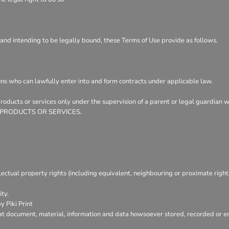
 and intending to be legally bound, these Terms of Use provide as follows.
ons who can lawfully enter into and form contracts under applicable law.
 products or services only under the supervision of a parent or legal guardian
ER PRODUCTS OR SERVICES.
lectual property rights (including equivalent, neighbouring or proximate right
ty.
 Piki Print
at document, material, information and data howsoever stored, recorded or emb