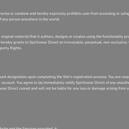
ise or condone and hereby expressly prohibits user from accessing or using th
, of any person anywhere in the world.
 original material that it authors, designs or creates using the functionality p
r hereby grants to Spiritwear Direct an irrevocable, perpetual, non-exclusive, 
operty Rights.
nt designation upon completing the Site's registration process. You are respo
or account. You agree to (a) immediately notify Spiritwear Direct of any unaut
wear Direct cannot and will not be liable for any loss or damage arising from y
bsite and the Services provided, it: