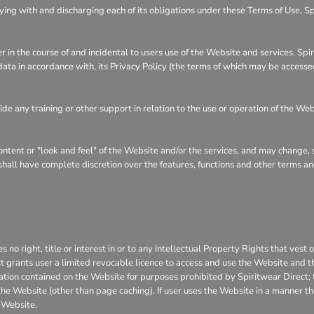
ying with and discharging each of its obligations under these Terms of Use, S
r in the course of and incidental to users use of the Website and services. Sp
 data in accordance with, its Privacy Policy (the terms of which may be accesse
e any training or other support in relation to the use or operation of the Web
content or "look and feel" of the Website and/or the services, and may change,
t shall have complete discretion over the features, functions and other terms 
o right, title or interest in or to any Intellectual Property Rights that vest 
ct grants user a limited revocable licence to access and use the Website and t
rmation contained on the Website for purposes prohibited by Spiritwear Direct;
he Website (other than page caching). If user uses the Website in a manner that
 Website.