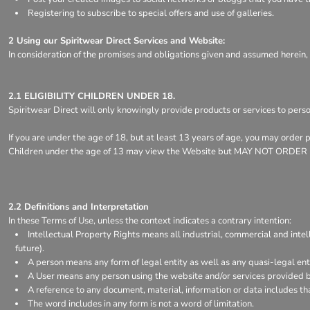
Register
Registering to subscribe to special offers and use of galleries.
Cart: 0 item
2 Using our Spiritwear Direct Services and Website:
In consideration of the promises and obligations given and assumed herein,
2.1 ELIGIBILITY CHILDREN UNDER 18.
Spiritwear Direct will only knowingly provide products or services to pers
If you are under the age of 18, but at least 13 years of age, you may order
Children under the age of 13 may view the Website but MAY NOT ORD
2.2 Definitions and Interpretation
In these Terms of Use, unless the context indicates a contrary intention:
Intellectual Property Rights means all industrial, commercial and intel
future).
A person means any form of legal entity as well as any quasi-legal enti
A User means any person using the website and/or services provided by
A reference to any document, material, information or data includes th
The word includes in any form is not a word of limitation.