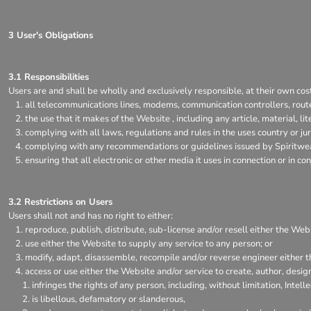
3 User's Obligations
3.1 Responsibilities
Users are and shall be wholly and exclusively responsible, at their own cost,
all telecommunications lines, modems, communication controllers, rout
the use that it makes of the Website , including any article, material, li
complying with all laws, regulations and rules in the uses country or jur
complying with any recommendations or guidelines issued by Spiritwear
ensuring that all electronic or other media it uses in connection or in 
3.2 Restrictions on Users
Users shall not and has no right to either:
reproduce, publish, distribute, sub-license and/or resell either the Web
use either the Website to supply any service to any person; or
modify, adapt, disassemble, recompile and/or reverse engineer either t
access or use either the Website and/or service to create, author, design
infringes the rights of any person, including, without limitation, Intell
is libellous, defamatory or slanderous,