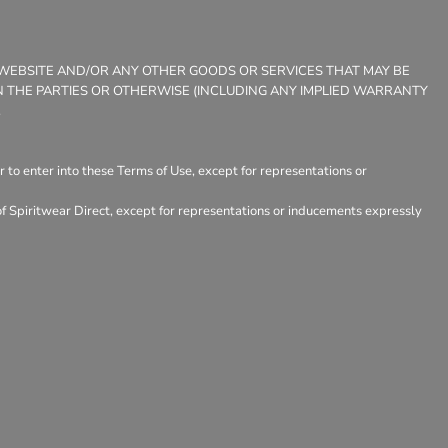
E WEBSITE AND/OR ANY OTHER GOODS OR SERVICES THAT MAY BE
EEN THE PARTIES OR OTHERWISE (INCLUDING ANY IMPLIED WARRANTY
.
 to enter into these Terms of Use, except for representations or
of Spiritwear Direct, except for representations or inducements expressly