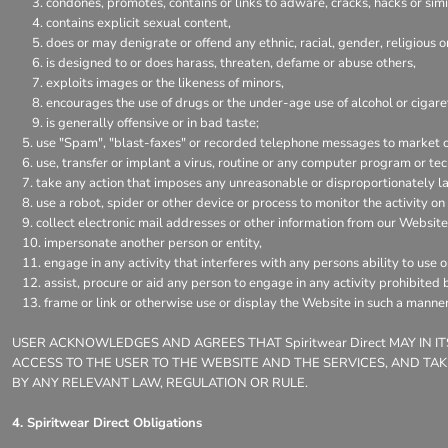
condones, promotes, contains or links to adware, cracks, hacks or simil
contains explicit sexual content,
does or may denigrate or offend any ethnic, racial, gender, religious 
is designed to or does harass, threaten, defame or abuse others,
exploits images or the likeness of minors,
encourages the use of drugs or the under-age use of alcohol or cigaret
is generally offensive or in bad taste;
use "Spam", "blast-faxes" or recorded telephone messages to market or
use, transfer or implant a virus, routine or any computer program or t
take any action that imposes any unreasonable or disproportionately la
use a robot, spider or other device or process to monitor the activity o
collect electronic mail addresses or other information from our Website
impersonate another person or entity,
engage in any activity that interferes with any persons ability to use 
assist, procure or aid any person to engage in any activity prohibited 
frame or link or otherwise use or display the Website in such a manner
USER ACKNOWLEDGES AND AGREES THAT Spiritwear Direct MAY IN 
ACCESS TO THE USER TO THE WEBSITE AND THE SERVICES, AND TAK
BY ANY RELEVANT LAW, REGULATION OR RULE.
4. Spiritwear Direct Obligations