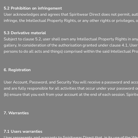
5.2 Prohibition on infringement
User acknowledges and agrees that Spiritwear Direct does not permit, author
infringe, the Intellectual Property Rights, or any other rights or privileges
5.3 Derivative material
Subject to clause 5.2, user shall own any Intellectual Property Rights in any
gallery, In consideration of the authorisation granted under clause 4.1, Use
persons to do all acts and things) comprised within the said Intellectual Pr
6. Registration
User Account, Password, and Security You will receive a password and accou
and are fully responsible for all activities that occur under your password 
(b) ensure that you exit from your account at the end of each session. Spirit
7. Warranties
7.1 Users warranties
User represents and warrants to Spiritwear Direct that, in its use of the We